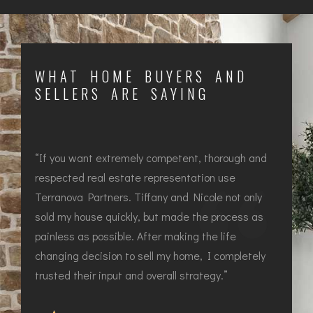
WHAT HOME BUYERS AND
SELLERS ARE SAYING
d
“If you want extremely competent, thorough and
“I
respected real estate representation use
re
Terranova Partners. Tiffany and Nicole not only
Te
sold my house quickly, but made the process as
so
painless as possible. After making the life
pa
y
changing decision to sell my home, I completely
ch
trusted their input and overall strategy.”
tru