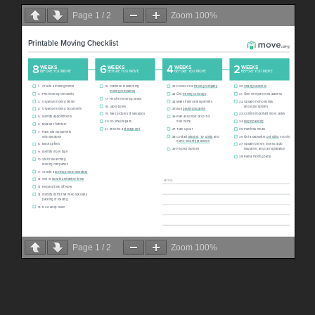
Page
1
/
2
Zoom
100%
Page
1
/
2
Zoom
100%