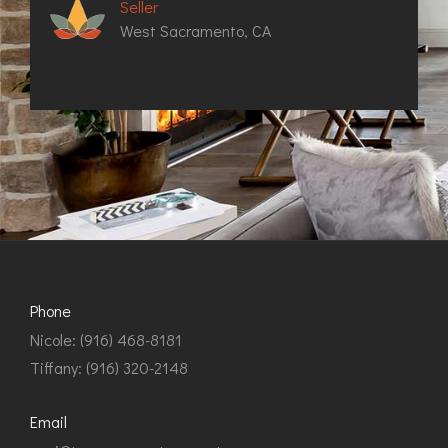
Seller
West Sacramento, CA
Phone
Nicole: (916) 468-8181
Tiffany: (916) 320-2148
Email