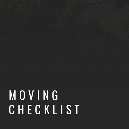
VIEWS
SELLE
BUYERS GUIDE
MOVING
CHECKLIST